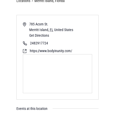
Locations
Merritt Island, Florida
785 Acorn St.
Merritt Island
,
FL
United States
Get Directions
2482917724
https://www.bodyinunity.com/
Events at this location