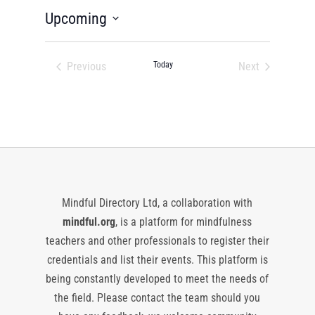
Upcoming
Select
date.
Previous
Today
Next
Events
Events
Mindful Directory Ltd, a collaboration with
mindful.org
, is a platform for mindfulness
teachers and other professionals to register their
credentials and list their events. This platform is
being constantly developed to meet the needs of
the field. Please contact the team should you