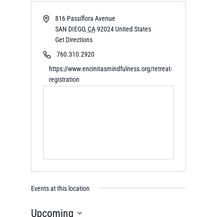
816 Passiflora Avenue
SAN DIEGO
,
CA
92024
United States
Get Directions
760.310.2920
https://www.encinitasmindfulness.org/retreat-
registration
Events at this location
Upcoming