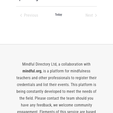
Select
date.
Previous
Today
Next
Events
Events
Mindful Directory Ltd, a collaboration with
mindful.org
, is a platform for mindfulness
teachers and other professionals to register their
credentials and list their events. This platform is
being constantly developed to meet the needs of
the field. Please contact the team should you
have any feedback, we welcome community
engagement. Elements of this service are based