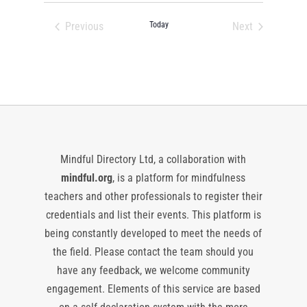
date.
Previous
Today
Next
Events
Events
Mindful Directory Ltd, a collaboration with
mindful.org
, is a platform for mindfulness
teachers and other professionals to register their
credentials and list their events. This platform is
being constantly developed to meet the needs of
the field. Please contact the team should you
have any feedback, we welcome community
engagement. Elements of this service are based