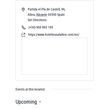
Partida el Pla de Castell, 96,
Altea
,
Alicante
03590
Spain
Get Directions
(+34) 966 883 183
https://www.hoteltossalaltea.com/en/
Events at this location
Upcoming
Select