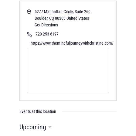
5277 Manhattan Circle, Suite 260
Boulder
,
CO
80303
United States
Get Directions
720-253-6197
https://www.themindfuljourneywithchristine.com/
Events at this location
Upcoming
Select