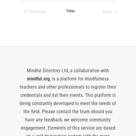
date.
Previous
Today
Next
Events
Events
Mindful Directory Ltd, a collaboration with
mindful.org
, is a platform for mindfulness
teachers and other professionals to register their
credentials and list their events. This platform is
being constantly developed to meet the needs of
the field. Please contact the team should you
have any feedback, we welcome community
engagement. Elements of this service are based