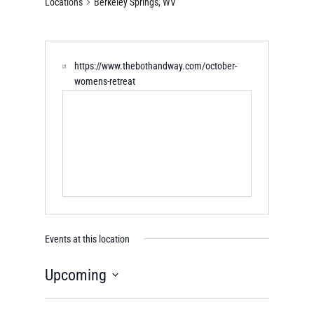
Locations
Berkeley Springs, WV
https://www.thebothandway.com/october-
womens-retreat
Events at this location
Upcoming
Select