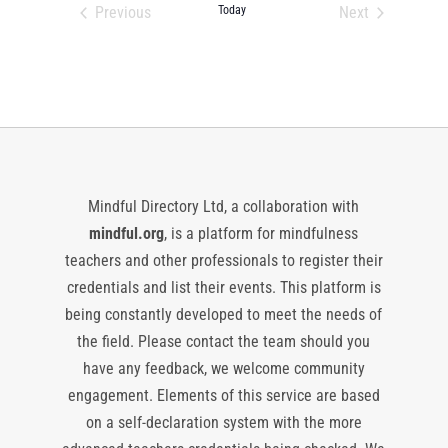
date.
Previous
Today
Next
Events
Events
Mindful Directory Ltd, a collaboration with
mindful.org
, is a platform for mindfulness
teachers and other professionals to register their
credentials and list their events. This platform is
being constantly developed to meet the needs of
the field. Please contact the team should you
have any feedback, we welcome community
engagement. Elements of this service are based
on a self-declaration system with the more