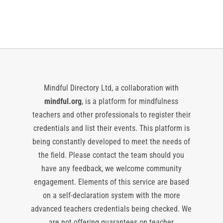
Events
Events
Mindful Directory Ltd, a collaboration with
mindful.org
, is a platform for mindfulness
teachers and other professionals to register their
credentials and list their events. This platform is
being constantly developed to meet the needs of
the field. Please contact the team should you
have any feedback, we welcome community
engagement. Elements of this service are based
on a self-declaration system with the more
advanced teachers credentials being checked. We
are not offering guarantees on teacher