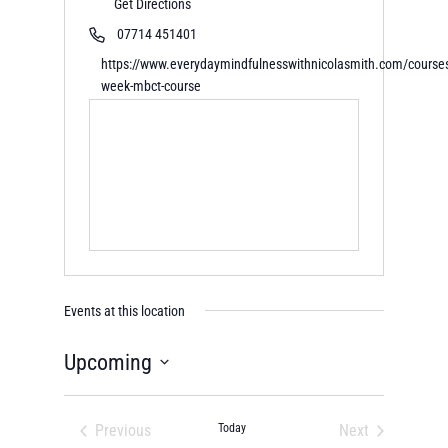
Get Directions
07714 451401
https://www.everydaymindfulnesswithnicolasmith.com/course
week-mbct-course
Events at this location
Upcoming
Select
date.
Previous
Today
Next