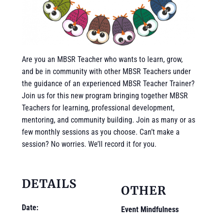
Are you an MBSR Teacher who wants to learn, grow,
and be in community with other MBSR Teachers under
the guidance of an experienced MBSR Teacher Trainer?
Join us for this new program bringing together MBSR
Teachers for learning, professional development,
mentoring, and community building. Join as many or as
few monthly sessions as you choose. Can’t make a
session? No worries. We’ll record it for you.
DETAILS
OTHER
Date:
Event Mindfulness