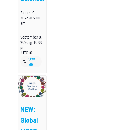
August 9,
2026 @ 9:00
am
-
September 8,
2026 @ 10:00
pm
UTC+0
NEW:
Global