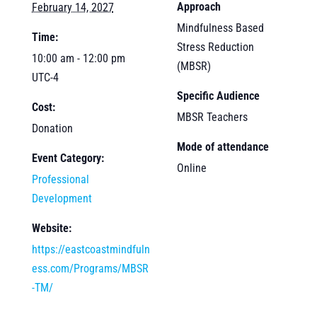
Approach
February 14, 2027
Mindfulness Based
Time:
Stress Reduction
10:00 am - 12:00 pm
(MBSR)
UTC-4
Specific Audience
Cost:
MBSR Teachers
Donation
Mode of attendance
Event Category:
Online
Professional
Development
Website:
https://eastcoastmindfuln
ess.com/Programs/MBSR
-TM/