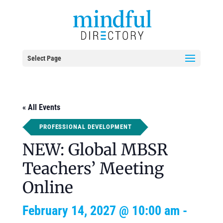
Select Page
« All Events
PROFESSIONAL DEVELOPMENT
NEW: Global MBSR
Teachers’ Meeting
Online
February 14, 2027 @ 10:00 am
-