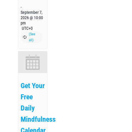
-
September 7,
2026 @ 10:00
pm
UTC+0
Get Your
Free
Daily
Mindfulness
Calendar