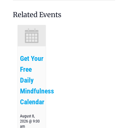
Related Events
Get Your
Free
Daily
Mindfulness
Calendar
August 8,
2026 @ 9:00
am