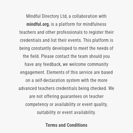
Mindful Directory Ltd, a collaboration with
mindful.org
, is a platform for mindfulness
teachers and other professionals to register their
credentials and list their events. This platform is
being constantly developed to meet the needs of
the field. Please contact the team should you
have any feedback, we welcome community
engagement. Elements of this service are based
on a self-declaration system with the more
advanced teachers credentials being checked. We
are not offering guarantees on teacher
competency or availability or event quality,
suitability or event availability.
Terms and Conditions