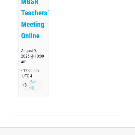
MBSR
Teachers’
Meeting
Online
August 9,
2026 @ 10:00
am
-
12:00 pm
UTC-4