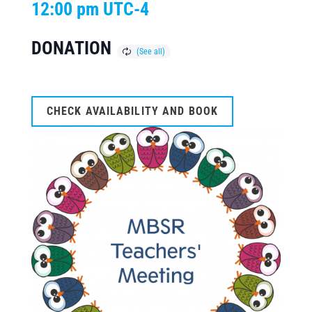
12:00 pm
UTC-4
DONATION
CHECK AVAILABILITY AND BOOK