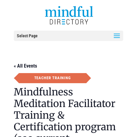
Select Page
« All Events
TEACHER TRAINING
Mindfulness
Meditation Facilitator
Training &
Certification program