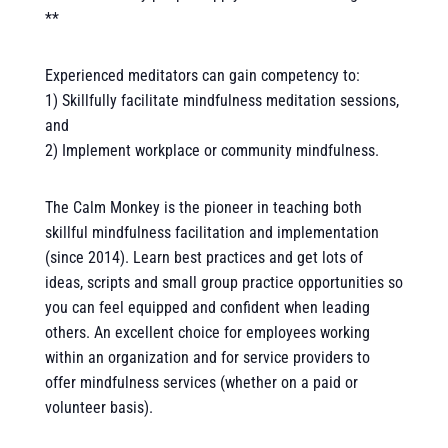
**
Experienced meditators can gain competency to:
1) Skillfully facilitate mindfulness meditation sessions,
and
2) Implement workplace or community mindfulness.
The Calm Monkey is the pioneer in teaching both
skillful mindfulness facilitation and implementation
(since 2014). Learn best practices and get lots of
ideas, scripts and small group practice opportunities so
you can feel equipped and confident when leading
others. An excellent choice for employees working
within an organization and for service providers to
offer mindfulness services (whether on a paid or
volunteer basis).