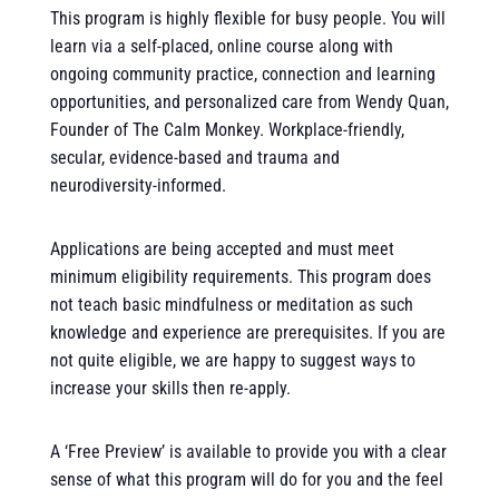
This program is highly flexible for busy people. You will
learn via a self-placed, online course along with
ongoing community practice, connection and learning
opportunities, and personalized care from Wendy Quan,
Founder of The Calm Monkey. Workplace-friendly,
secular, evidence-based and trauma and
neurodiversity-informed.
Applications are being accepted and must meet
minimum eligibility requirements. This program does
not teach basic mindfulness or meditation as such
knowledge and experience are prerequisites. If you are
not quite eligible, we are happy to suggest ways to
increase your skills then re-apply.
A ‘Free Preview’ is available to provide you with a clear
sense of what this program will do for you and the feel