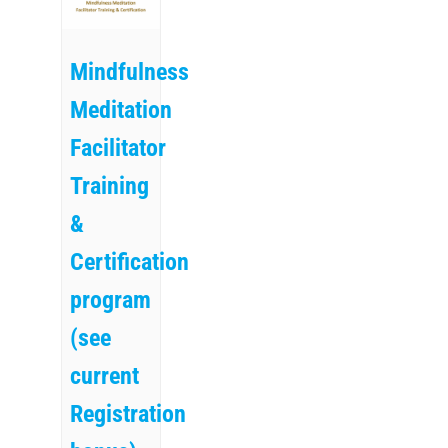
Mindfulness
Meditation
Facilitator
Training
&
Certification
program
(see
current
Registration