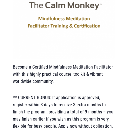
Become a Certified Mindfulness Meditation Facilitator
with this highly practical course, toolkit & vibrant
worldwide community.
** CURRENT BONUS: If application is approved,
register within 3 days to receive 3 extra months to
finish the program, providing a total of 9 months – you
may finish earlier if you wish as this program is very
flexible for busy people. Apply now without obligation.