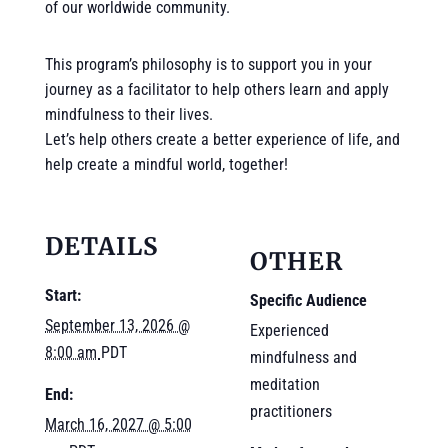
of our worldwide community.
This program’s philosophy is to support you in your
journey as a facilitator to help others learn and apply
mindfulness to their lives.
Let’s help others create a better experience of life, and
help create a mindful world, together!
DETAILS
OTHER
Start:
Specific Audience
September 13, 2026 @
Experienced
8:00 am
PDT
mindfulness and
meditation
End:
practitioners
March 16, 2027 @ 5:00