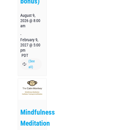
bonus)
August 9,
2026 @ 8:00
am
-
February 9,
2027 @ 5:00
pm
PDT
Mindfulness
Meditation