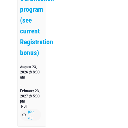
program
(see
current
Registration
bonus)
August 23,
2026 @ 8:00
am
-
February 23,
2027 @ 5:00
pm
PDT