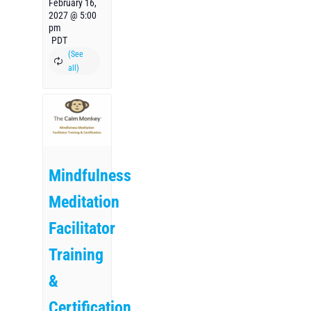
February 16,
2027 @ 5:00
pm
PDT
Mindfulness
Meditation
Facilitator
Training
&
Certification