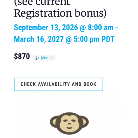
(see current
Registration bonus)
September 13, 2026 @ 8:00 am
-
March 16, 2027 @ 5:00 pm
PDT
$870
CHECK AVAILABILITY AND BOOK