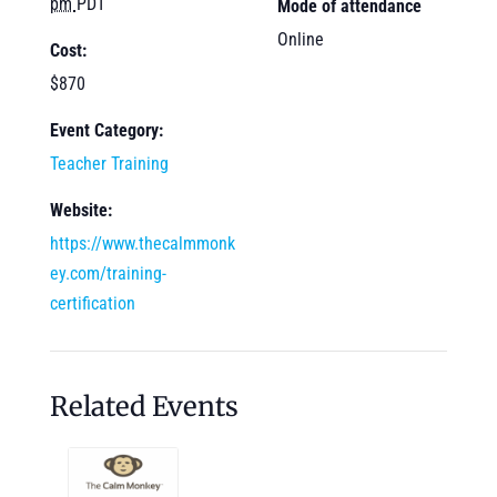
pm
PDT
Mode of attendance
Online
Cost:
$870
Event Category:
Teacher Training
Website:
https://www.thecalmmonk
ey.com/training-
certification
Related Events