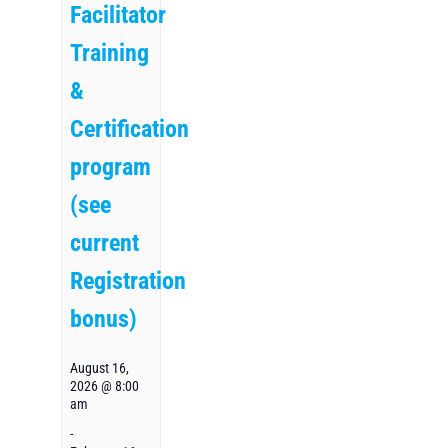
Facilitator
Training
&
Certification
program
(see
current
Registration
bonus)
August 16,
2026 @ 8:00
am
-