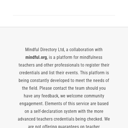
Mindful Directory Ltd, a collaboration with
mindful.org
, is a platform for mindfulness
teachers and other professionals to register their
credentials and list their events. This platform is
being constantly developed to meet the needs of
the field. Please contact the team should you
have any feedback, we welcome community
engagement. Elements of this service are based
on a self-declaration system with the more
advanced teachers credentials being checked. We
are not offering guarantees on teacher