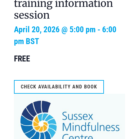
training information
session
April 20, 2026 @ 5:00 pm
-
6:00
pm
BST
FREE
CHECK AVAILABILITY AND BOOK