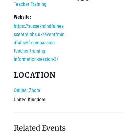
Teacher Training
Website:
https://sussexmindfulnes
scentre.nhs.uk/event/min
dful-self-compassion-
teacher-training-
information-session-3/
LOCATION
Online: Zoom
United Kingdom
Related Events