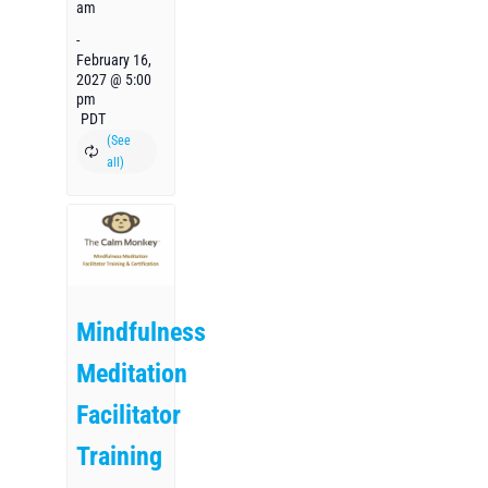
am
-
February 16,
2027 @ 5:00
pm
PDT
Mindfulness
Meditation
Facilitator
Training