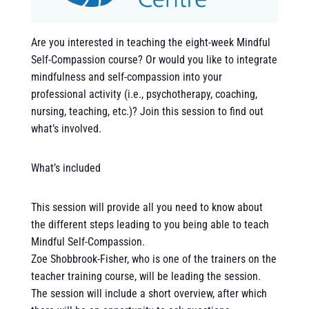
Are you interested in teaching the eight-week Mindful
Self-Compassion course? Or would you like to integrate
mindfulness and self-compassion into your
professional activity (i.e., psychotherapy, coaching,
nursing, teaching, etc.)? Join this session to find out
what’s involved.
What’s included
This session will provide all you need to know about
the different steps leading to you being able to teach
Mindful Self-Compassion.
Zoe Shobbrook-Fisher, who is one of the trainers on the
teacher training course, will be leading the session.
The session will include a short overview, after which