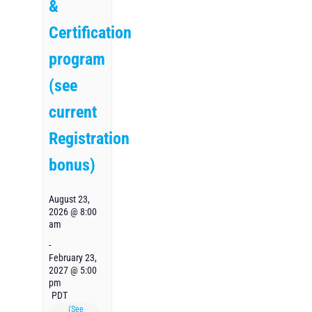
&
Certification
program
(see
current
Registration
bonus)
August 23,
2026 @ 8:00
am
-
February 23,
2027 @ 5:00
pm
PDT