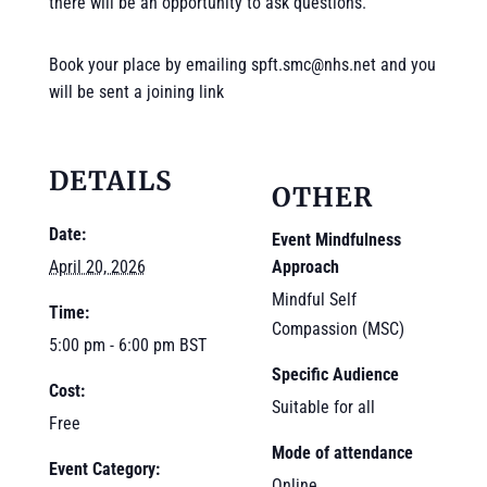
there will be an opportunity to ask questions.
Book your place by emailing spft.smc@nhs.net and you
will be sent a joining link
DETAILS
OTHER
Date:
Event Mindfulness
Approach
April 20, 2026
Mindful Self
Time:
Compassion (MSC)
5:00 pm - 6:00 pm
BST
Specific Audience
Cost:
Suitable for all
Free
Mode of attendance
Event Category:
Online