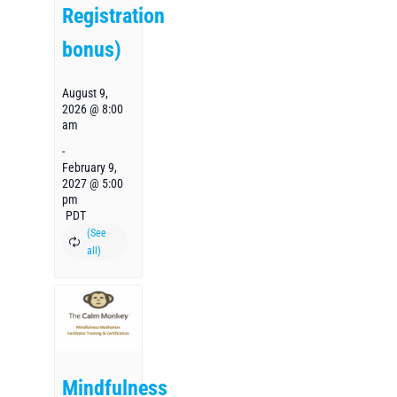
Registration
bonus)
August 9,
2026 @ 8:00
am
-
February 9,
2027 @ 5:00
pm
PDT
Mindfulness