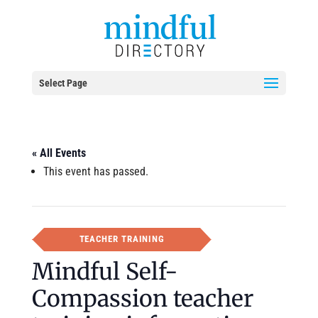
Select Page
« All Events
This event has passed.
TEACHER TRAINING
Mindful Self-
Compassion teacher