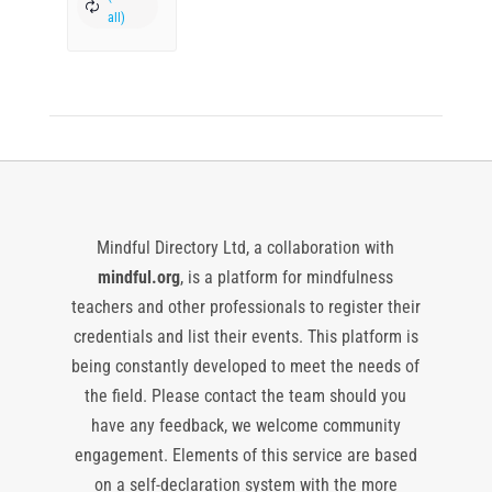
Mindful Directory Ltd, a collaboration with
mindful.org
, is a platform for mindfulness
teachers and other professionals to register their
credentials and list their events. This platform is
being constantly developed to meet the needs of
the field. Please contact the team should you
have any feedback, we welcome community
engagement. Elements of this service are based
on a self-declaration system with the more