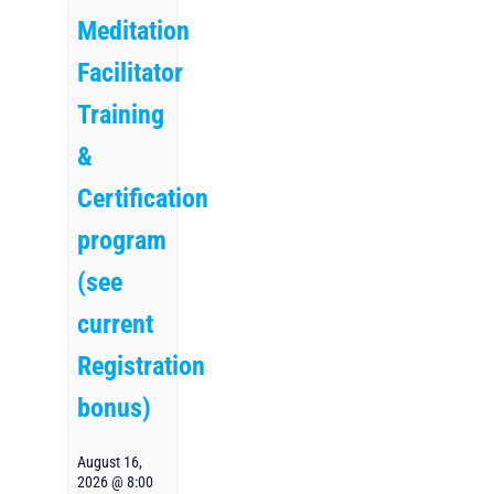
Meditation
Facilitator
Training
&
Certification
program
(see
current
Registration
bonus)
August 16,
2026 @ 8:00