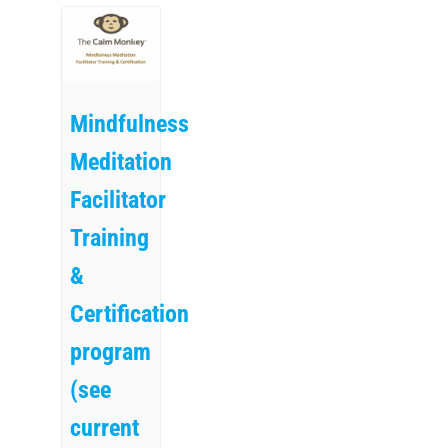
Mindfulness
Meditation
Facilitator
Training
&
Certification
program
(see
current