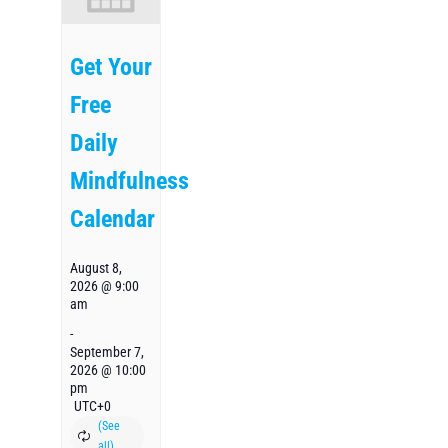
Get Your
Free
Daily
Mindfulness
Calendar
August 8,
2026 @ 9:00
am
-
September 7,
2026 @ 10:00
pm
UTC+0