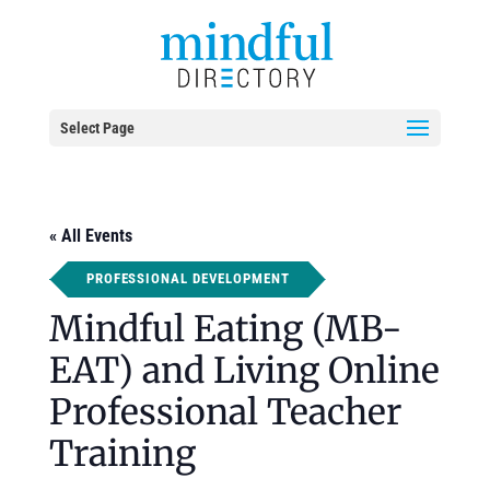
Select Page
« All Events
PROFESSIONAL DEVELOPMENT
Mindful Eating (MB-
EAT) and Living Online
Professional Teacher
Training