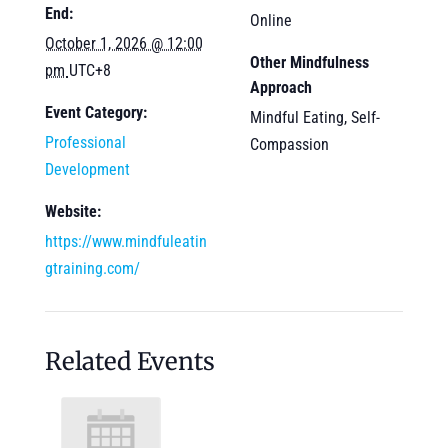
End:
Online
October 1, 2026 @ 12:00
Other Mindfulness
pm
UTC+8
Approach
Event Category:
Mindful Eating, Self-
Professional
Compassion
Development
Website:
https://www.mindfuleatin
gtraining.com/
Related Events