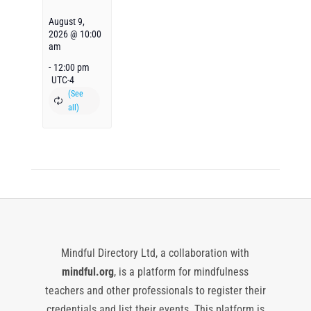
August 9,
2026 @ 10:00
am
-
12:00 pm
UTC-4
Mindful Directory Ltd, a collaboration with
mindful.org
, is a platform for mindfulness
teachers and other professionals to register their
credentials and list their events. This platform is