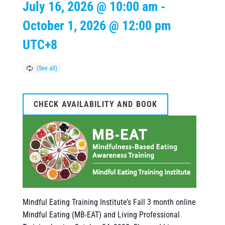
July 16, 2026 @ 10:00 am
-
October 1, 2026 @ 12:00 pm
UTC+8
CHECK AVAILABILITY AND BOOK
Mindful Eating Training Institute’s Fall 3 month online
Mindful Eating (MB-EAT) and Living Professional