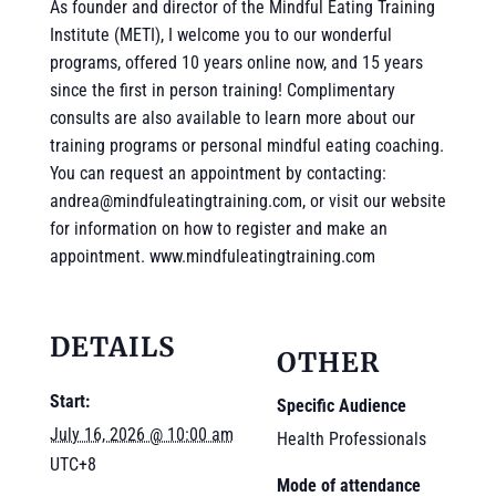
As founder and director of the Mindful Eating Training
Institute (METI), I welcome you to our wonderful
programs, offered 10 years online now, and 15 years
since the first in person training! Complimentary
consults are also available to learn more about our
training programs or personal mindful eating coaching.
You can request an appointment by contacting:
andrea@mindfuleatingtraining.com, or visit our website
for information on how to register and make an
appointment. www.mindfuleatingtraining.com
DETAILS
OTHER
Start:
Specific Audience
July 16, 2026 @ 10:00 am
Health Professionals
UTC+8
Mode of attendance