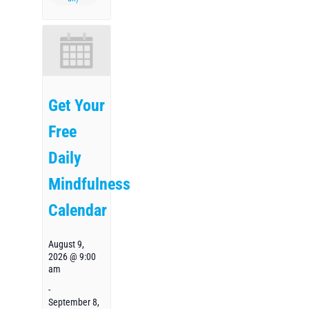
Get Your
Free
Daily
Mindfulness
Calendar
August 9,
2026 @ 9:00
am
-
September 8,