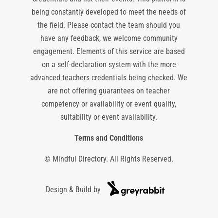
being constantly developed to meet the needs of
the field. Please contact the team should you
have any feedback, we welcome community
engagement. Elements of this service are based
on a self-declaration system with the more
advanced teachers credentials being checked. We
are not offering guarantees on teacher
competency or availability or event quality,
suitability or event availability.
Terms and Conditions
© Mindful Directory. All Rights Reserved.
Design & Build by