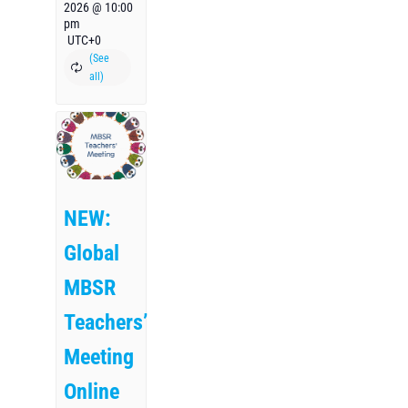
2026 @ 10:00
pm
UTC+0
NEW:
Global
MBSR
Teachers’
Meeting
Online