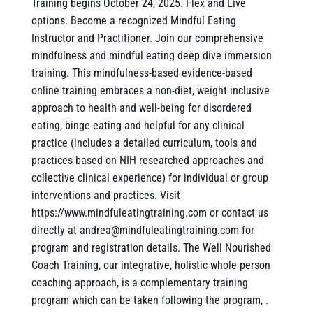
Training begins October 24, 2025. Flex and Live
options. Become a recognized Mindful Eating
Instructor and Practitioner. Join our comprehensive
mindfulness and mindful eating deep dive immersion
training. This mindfulness-based evidence-based
online training embraces a non-diet, weight inclusive
approach to health and well-being for disordered
eating, binge eating and helpful for any clinical
practice (includes a detailed curriculum, tools and
practices based on NIH researched approaches and
collective clinical experience) for individual or group
interventions and practices. Visit
https://www.mindfuleatingtraining.com or contact us
directly at andrea@mindfuleatingtraining.com for
program and registration details. The Well Nourished
Coach Training, our integrative, holistic whole person
coaching approach, is a complementary training
program which can be taken following the program, .