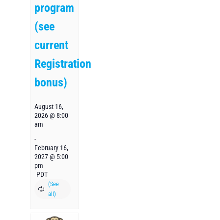
program
(see
current
Registration
bonus)
August 16,
2026 @ 8:00
am
-
February 16,
2027 @ 5:00
pm
PDT