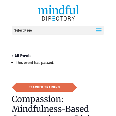
Select Page
« All Events
This event has passed.
TEACHER TRAINING
Compassion:
Mindfulness-Based