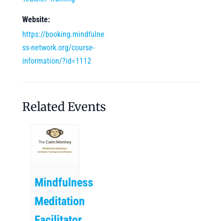
Website:
https://booking.mindfulne
ss-network.org/course-
information/?id=1112
Related Events
Mindfulness
Meditation
Facilitator