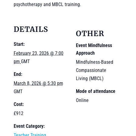
psychotherapy and MBCL training.
DETAILS
OTHER
Start:
Event Mindfulness
Approach
February 23, 2026 @ 7:00
pm
GMT
Mindfulness-Based
Compassionate
End:
Living (MBCL)
March 8, 2026 @ 5:30 pm
Mode of attendance
GMT
Online
Cost:
£912
Event Category:
Teacher Training