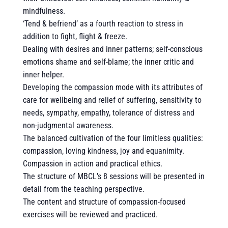
mindfulness.
‘Tend & befriend’ as a fourth reaction to stress in
addition to fight, flight & freeze.
Dealing with desires and inner patterns; self-conscious
emotions shame and self-blame; the inner critic and
inner helper.
Developing the compassion mode with its attributes of
care for wellbeing and relief of suffering, sensitivity to
needs, sympathy, empathy, tolerance of distress and
non-judgmental awareness.
The balanced cultivation of the four limitless qualities:
compassion, loving kindness, joy and equanimity.
Compassion in action and practical ethics.
The structure of MBCL’s 8 sessions will be presented in
detail from the teaching perspective.
The content and structure of compassion-focused
exercises will be reviewed and practiced.