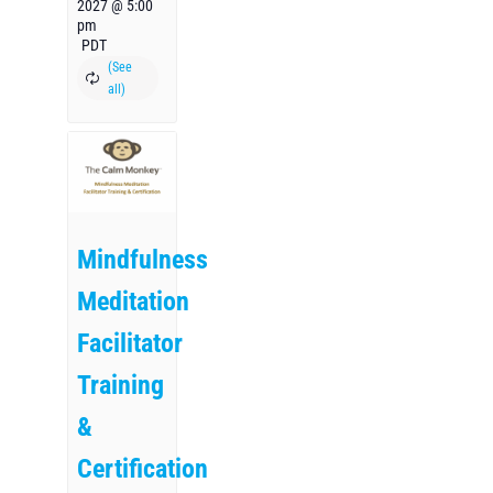
2027 @ 5:00
pm
PDT
Mindfulness
Meditation
Facilitator
Training
&
Certification