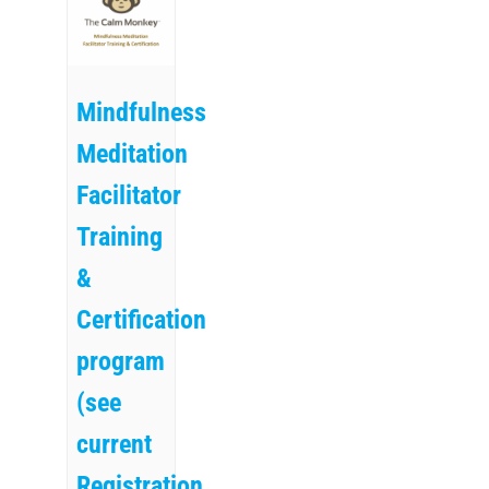
Mindfulness
Meditation
Facilitator
Training
&
Certification
program
(see
current
Registration