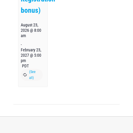
bonus)
August 23,
2026 @ 8:00
am
-
February 23,
2027 @ 5:00
pm
PDT