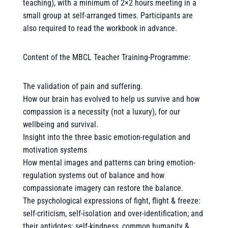
teaching), with a minimum of 2×2 hours meeting in a
small group at self-arranged times. Participants are
also required to read the workbook in advance.
Content of the MBCL Teacher Training-Programme:
The validation of pain and suffering.
How our brain has evolved to help us survive and how
compassion is a necessity (not a luxury), for our
wellbeing and survival.
Insight into the three basic emotion-regulation and
motivation systems
How mental images and patterns can bring emotion-
regulation systems out of balance and how
compassionate imagery can restore the balance.
The psychological expressions of fight, flight & freeze:
self-criticism, self-isolation and over-identification; and
their antidotes: self-kindness, common humanity &