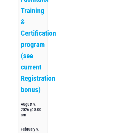
Training
&
Certification
program
(see
current
Registration
bonus)
August 9,
2026 @ 8:00
am
-
February 9,