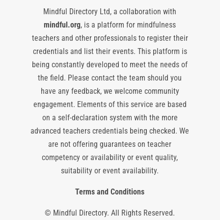
Mindful Directory Ltd, a collaboration with
mindful.org
, is a platform for mindfulness
teachers and other professionals to register their
credentials and list their events. This platform is
being constantly developed to meet the needs of
the field. Please contact the team should you
have any feedback, we welcome community
engagement. Elements of this service are based
on a self-declaration system with the more
advanced teachers credentials being checked. We
are not offering guarantees on teacher
competency or availability or event quality,
suitability or event availability.
Terms and Conditions
© Mindful Directory. All Rights Reserved.