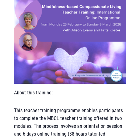
About this training:
This teacher training programme enables participants
to complete the MBCL teacher training offered in two
modules. The process involves an orientation session
and 6 days online training (38 hours tutor-led