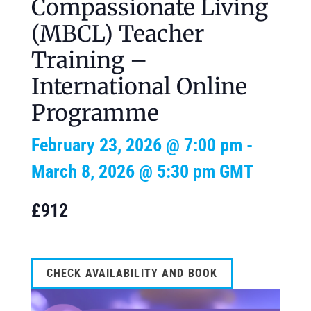
Compassionate Living
(MBCL) Teacher
Training –
International Online
Programme
February 23, 2026 @ 7:00 pm
-
March 8, 2026 @ 5:30 pm
GMT
£912
CHECK AVAILABILITY AND BOOK