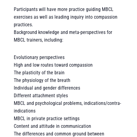
Participants will have more practice guiding MBCL
exercises as well as leading inquiry into compassion
practices.
Background knowledge and meta-perspectives for
MBCL trainers, including:
Evolutionary perspectives
High and low routes toward compassion
The plasticity of the brain
The physiology of the breath
Individual and gender differences
Different attachment styles
MBCL and psychological problems, indications/contra-
indications
MBCL in private practice settings
Content and attitude in communication
The differences and common ground between